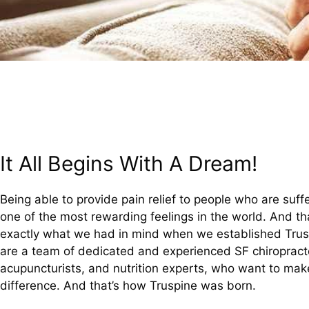
It All Begins With A Dream!
Being able to provide pain relief to people who are suffe
one of the most rewarding feelings in the world. And tha
exactly what we had in mind when we established Tru
are a team of dedicated and experienced SF chiropract
acupuncturists, and nutrition experts, who want to mak
difference. And that’s how Truspine was born.