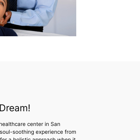
A Dream!
healthcare center in San
 soul-soothing experience from
er a holistic approach when it