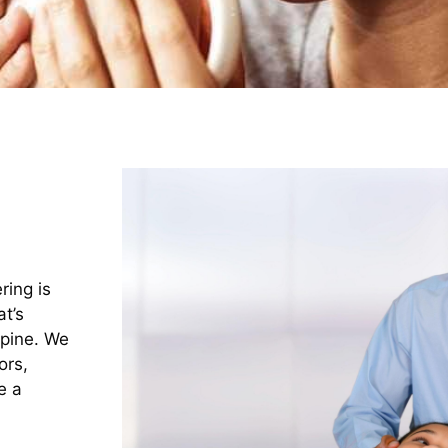
ring is
t’s
spine. We
ors,
e a