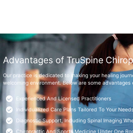
Advantages of TruSpine Chirop
Our practice is dedicated to making your healing journ
welcoming environment. Below are some advantages of
Experienced And Licensed Practitioners
Individualized Care Plans Tailored To Your Need
Diagnostic Support, Including Spinal Imaging W
Chiropractic And Sports Medicine Under One Ro