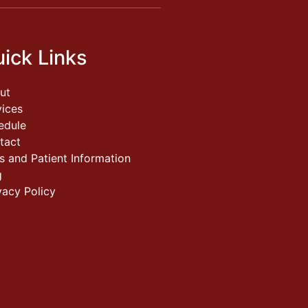
ick Links
ut
vices
edule
tact
s and Patient Information
g
vacy Policy