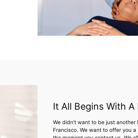
It All Begins With 
We didn’t want to be just another 
Francisco. We want to offer you a
the moment you contact us. We off