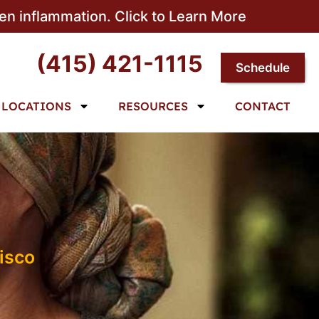
sen inflammation. Click to Learn More
(415) 421-1115
Schedule
LOCATIONS
RESOURCES
CONTACT
isco