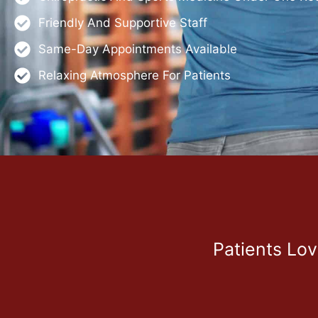
Friendly And Supportive Staff
Same-Day Appointments Available
Relaxing Atmosphere For Patients
Patients Lo