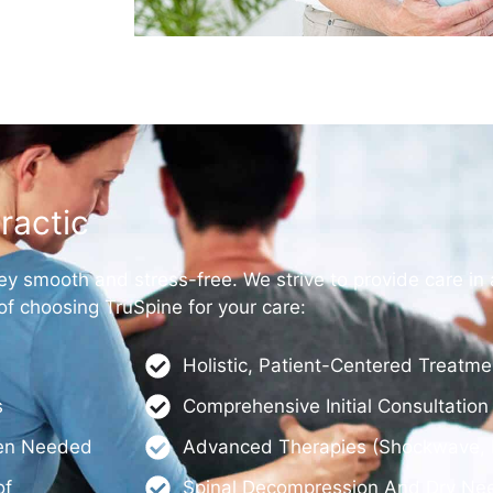
ractic
ey smooth and stress-free. We strive to provide care in 
 choosing TruSpine for your care:
Holistic, Patient-Centered Treatm
s
Comprehensive Initial Consultatio
hen Needed
Advanced Therapies (shockwave, L
of
Spinal Decompression And Dry Nee