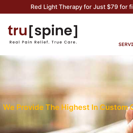
Red Light Therapy for Just $79 for f
SERV
We Provide The Highest In Custom Qu