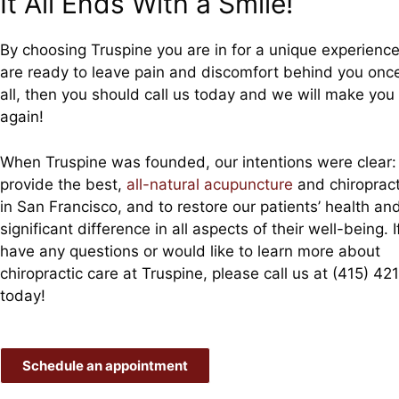
It All Ends With a Smile!
By choosing Truspine you are in for a unique experience.
are ready to leave pain and discomfort behind you onc
all, then you should call us today and we will make you
again!
When Truspine was founded, our intentions were clear:
provide the best,
all-natural acupuncture
and chiropract
in San Francisco, and to restore our patients’ health a
significant difference in all aspects of their well-being. I
have any questions or would like to learn more about
chiropractic care at Truspine, please call us at (415) 42
today!
Schedule an appointment