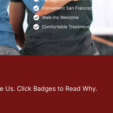
Convenient San Francisco Locatio
Walk-Ins Welcome
Comfortable Treatment Rooms
ve Us. Click Badges to Read Why.