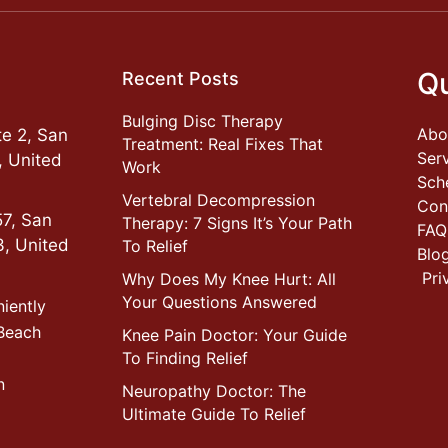
Qu
Recent Posts
Bulging Disc Therapy
Abo
e 2, San
Treatment: Real Fixes That
Ser
, United
Work
Sch
Vertebral Decompression
Con
57, San
Therapy: 7 Signs It’s Your Path
FAQ
3, United
To Relief
Blo
Pri
Why Does My Knee Hurt: All
Your Questions Answered
niently
 Beach
Knee Pain Doctor: Your Guide
To Finding Relief
n
Neuropathy Doctor: The
Ultimate Guide To Relief