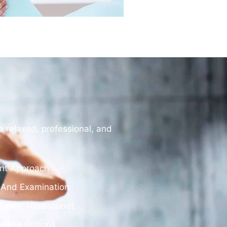
a relaxed, professional, and
ent Approach
n And Examination
aser, Ultrasound)
dling Options