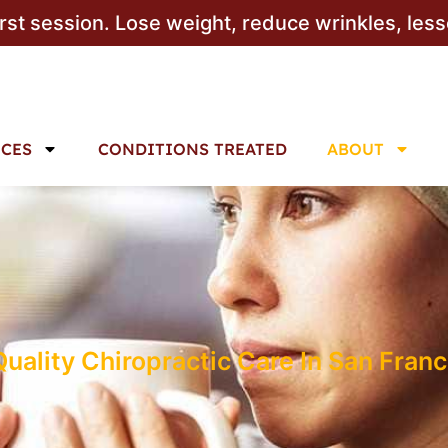
irst session. Lose weight, reduce wrinkles, les
ICES
CONDITIONS TREATED
ABOUT
ality Chiropractic Care In San Franc