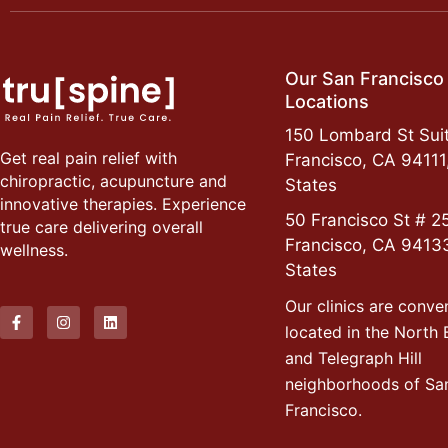
Our San Francisco
Locations
150 Lombard St Suit
Get real pain relief with
Francisco, CA 94111
chiropractic, acupuncture and
States
innovative therapies. Experience
50 Francisco St # 2
true care delivering overall
Francisco, CA 9413
wellness.
States
Our clinics are conve
located in the North
and Telegraph Hill
neighborhoods of Sa
Francisco.