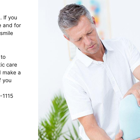
 If you
e and for
 smile
 to
ic care
nd make a
f you
1-1115