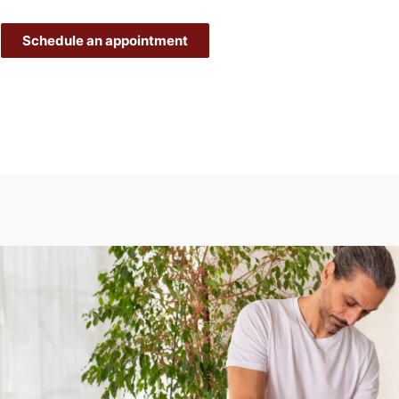
Schedule an appointment