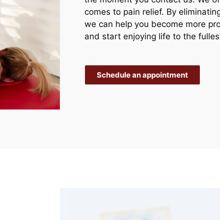
comes to pain relief. By eliminati
we can help you become more prod
and start enjoying life to the fulles
Schedule an appointment