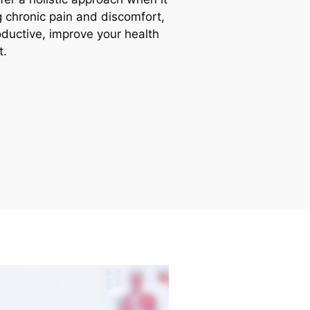
ng chronic pain and discomfort,
uctive, improve your health
t.