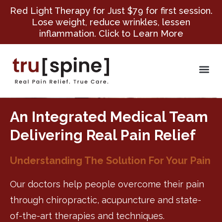
Red Light Therapy for Just $79 for first session.
Lose weight, reduce wrinkles, lessen
inflammation. Click to Learn More
An Integrated Medical Team
Delivering Real Pain Relief
Understanding The Solution For Your Pain
Our doctors help people overcome their pain
through chiropractic, acupuncture and state-
of-the-art therapies and techniques.