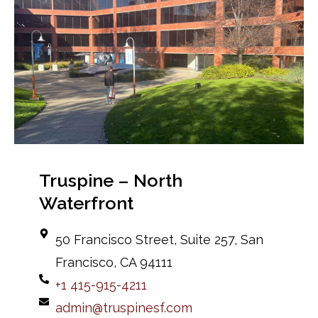
Truspine – North
Waterfront
50 Francisco Street, Suite 257, San
Francisco, CA 94111
+1 415-915-4211
admin@truspinesf.com