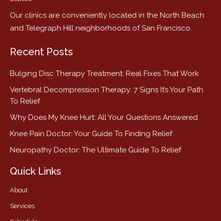
Our clinics are conveniently located in the North Beach
and Telegraph Hill neighborhoods of San Francisco.
Recent Posts
Bulging Disc Therapy Treatment: Real Fixes That Work
Vertebral Decompression Therapy: 7 Signs It’s Your Path
To Relief
Why Does My Knee Hurt: All Your Questions Answered
Knee Pain Doctor: Your Guide To Finding Relief
Neuropathy Doctor: The Ultimate Guide To Relief
Quick Links
About
Services