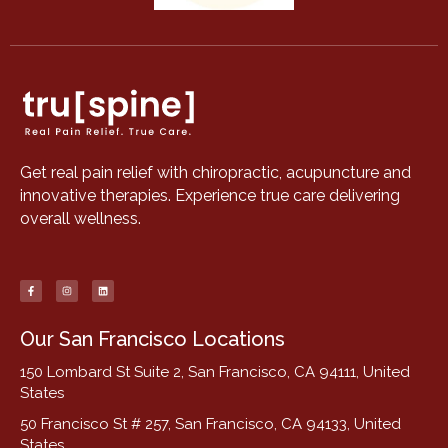
Get real pain relief with chiropractic, acupuncture and
innovative therapies. Experience true care delivering
overall wellness.
Our San Francisco Locations
150 Lombard St Suite 2, San Francisco, CA 94111, United
States
50 Francisco St # 257, San Francisco, CA 94133, United
States