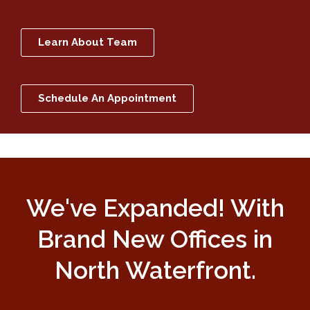
Learn About Team
Schedule An Appointment
We've Expanded! With
Brand New Offices in
North Waterfront.