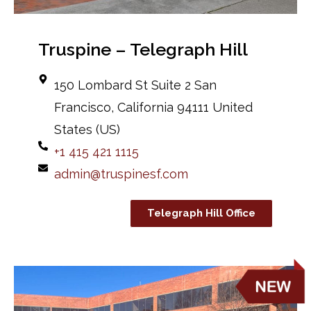
Truspine – Telegraph Hill
150 Lombard St Suite 2 San
Francisco, California 94111 United
States (US)
+1 415 421 1115
admin@truspinesf.com
Telegraph Hill Office