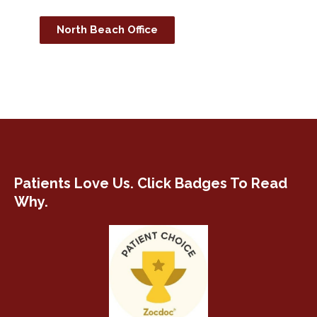
North Beach Office
Patients Love Us. Click Badges To Read
Why.