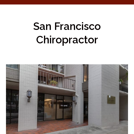
San Francisco
Chiropractor