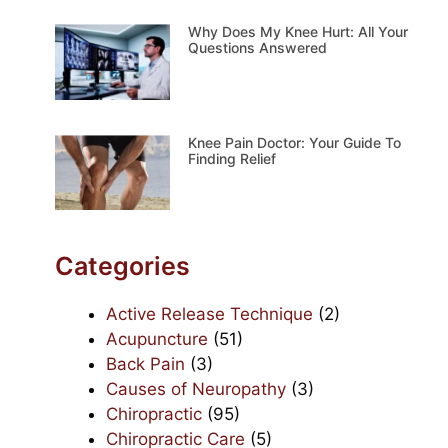
Why Does My Knee Hurt: All Your
Questions Answered
Knee Pain Doctor: Your Guide To
Finding Relief
Categories
Active Release Technique
(2)
Acupuncture
(51)
Back Pain
(3)
Causes of Neuropathy
(3)
Chiropractic
(95)
Chiropractic Care
(5)