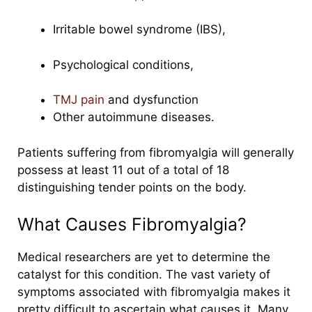
Irritable bowel syndrome (IBS),
Psychological conditions,
TMJ pain
and dysfunction
Other autoimmune diseases.
Patients suffering from fibromyalgia will generally
possess at least 11 out of a total of 18
distinguishing tender points on the body.
What Causes Fibromyalgia?
Medical researchers are yet to determine the
catalyst for this condition.
The vast variety of
symptoms associated with fibromyalgia makes it
pretty difficult to ascertain what causes it. Many