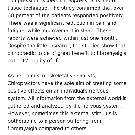
compression.
Ischemic compression
is a soft
tissue technique. The study confirmed that over
60 percent of the patients responded positively.
There was a significant reduction in pain and
fatigue, while improvement in sleep. These
reports were achieved within just one month.
Despite the little research, the studies show that
chiropractic to be of great benefit to fibromyalgia
patients’ quality of life.
As neuromusculoskeletal specialists,
Chiropractors have the sole aim of creating some
positive effects on an individual’s nervous
system. All information from the external world is
gathered and analyzed by the nervous system.
However, sometimes this external stimulus is
bothersome to a person suffering from
fibromyalgia compared to others.