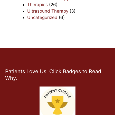
Therapies
(26)
Ultrasound Therapy
(3)
Uncategorized
(6)
Patients Love Us. Click Badges to Read
Why.