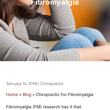
Fibromyalgia
January 14, 2018
|
Chiropractic
Home
»
Blog
»
Chiropractic For Fibromyalgia
Fibromyalgia (FM) research has it that