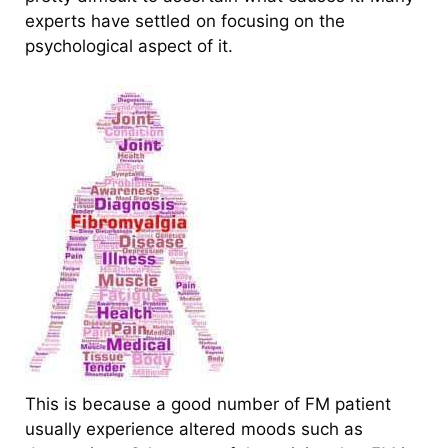
experts have settled on focusing on the
psychological aspect of it.
This is because a good number of FM patient
usually experience altered moods such as