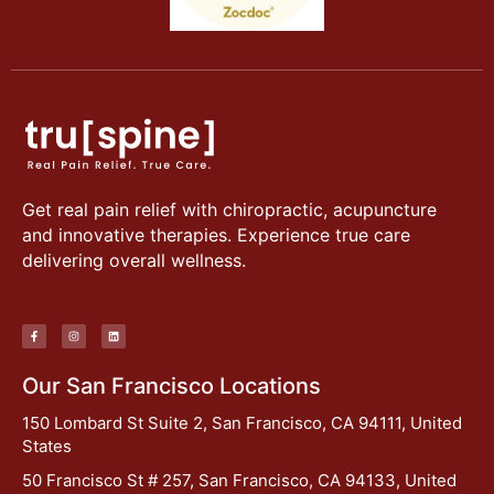
Get real pain relief with chiropractic, acupuncture
and innovative therapies. Experience true care
delivering overall wellness.
Our San Francisco Locations
150 Lombard St Suite 2, San Francisco, CA 94111, United
States
50 Francisco St # 257, San Francisco, CA 94133, United