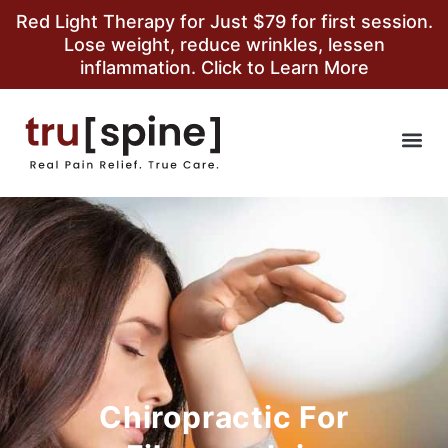
Red Light Therapy for Just $79 for first session.
Lose weight, reduce wrinkles, lessen
inflammation. Click to Learn More
Chiropractic For