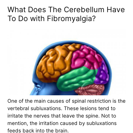
What Does The Cerebe
llum Have
To Do with Fibromyalgia?
One of the main causes of spinal restriction is the
vertebral subluxations.
These lesions tend to
irritate the nerves that leave the spine. Not to
mention, the irritation caused by subluxations
feeds back into the brain.