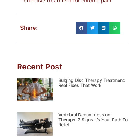
effective treatment for chronic pain
Share:
Recent Post
Bulging Disc Therapy Treatment:
Real Fixes That Work
Vertebral Decompression
Therapy: 7 Signs It’s Your Path To
Relief