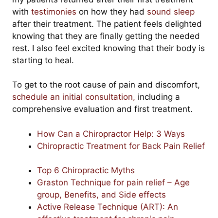
with
testimonies
on how they had
sound sleep
after their treatment. The patient feels delighted
knowing that they are finally getting the needed
rest. I also feel excited knowing that their body is
starting to heal.
To get to the root cause of pain and discomfort,
schedule an initial consultation,
including a
comprehensive evaluation and first treatment.
How Can a Chiropractor Help: 3 Ways
Chiropractic Treatment for Back Pain Relief
Top 6 Chiropractic Myths
Graston Technique for pain relief – Age
group, Benefits, and Side effects
Active Release Technique (ART): An