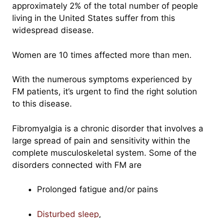
approximately 2% of the total number of people
living in the United States suffer from this
widespread disease.
Women are 10 times affected more than men.
With the numerous symptoms experienced by
FM patients, it’s urgent to find the right solution
to this disease.
Fibromyalgia is a chronic disorder that involves a
large spread of pain and sensitivity within the
complete musculoskeletal system. Some of the
disorders connected with FM are
Prolonged fatigue and/or pains
Disturbed sleep
,