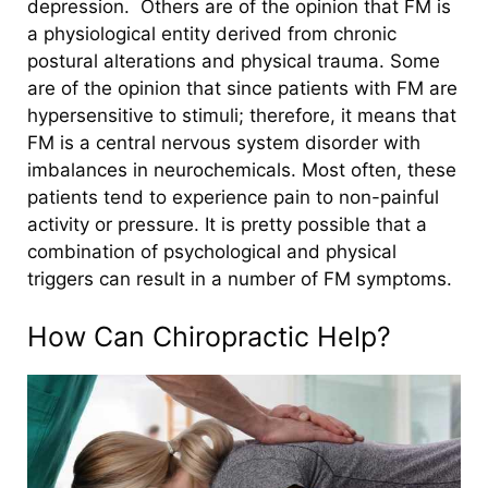
depression.
Others are of the opinion that FM is
a physiological entity derived from chronic
postural alterations and physical trauma. Some
are of the opinion that since patients with FM are
hypersensitive to stimuli; therefore, it means that
FM is a central nervous system disorder with
imbalances in neurochemicals. Most often, these
patients tend to experience pain to non-painful
activity or pressure. It is pretty possible that a
combination of psychological and physical
triggers can result in a number of FM symptoms.
How Can Chiropractic Help?