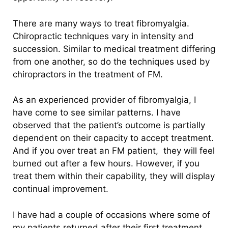
There are many ways to treat fibromyalgia.
Chiropractic techniques vary in intensity and
succession. Similar to medical treatment differing
from one another, so do the techniques used by
chiropractors in the treatment of FM.
As an experienced provider of fibromyalgia, I
have come to see similar patterns. I have
observed that the patient’s outcome is partially
dependent on their capacity to accept treatment.
And if you over treat an FM patient,
they will feel
burned out after a few hours. However, if you
treat them within their capability, they will display
continual improvement.
I have had a couple of occasions where some of
my patients returned after their first treatment