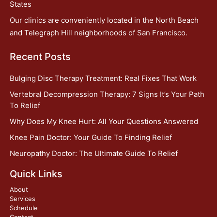
States
Our clinics are conveniently located in the North Beach
and Telegraph Hill neighborhoods of San Francisco.
Recent Posts
Bulging Disc Therapy Treatment: Real Fixes That Work
Vertebral Decompression Therapy: 7 Signs It’s Your Path
To Relief
Why Does My Knee Hurt: All Your Questions Answered
Knee Pain Doctor: Your Guide To Finding Relief
Neuropathy Doctor: The Ultimate Guide To Relief
Quick Links
About
Services
Schedule
Contact