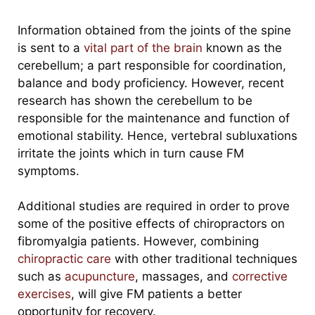
Information obtained from the joints of the spine
is sent to a
vital part of the brain
known as the
cerebellum; a part responsible for coordination,
balance and body proficiency. How
ever,
recent
research has shown the cerebellum to be
responsible for the maintenance and function of
emotional stability.
Hence, vertebral subluxations
irritate the joints which in turn cause FM
symptoms.
Additional studies are required in order to prove
some of the positive effects of chiropractors on
fibromyalgia patients. However, combining
chiropractic care
with other traditional techniques
such as
acupuncture
, massages, and
corrective
exercises
, will give FM patients a better
opportunity for recovery.