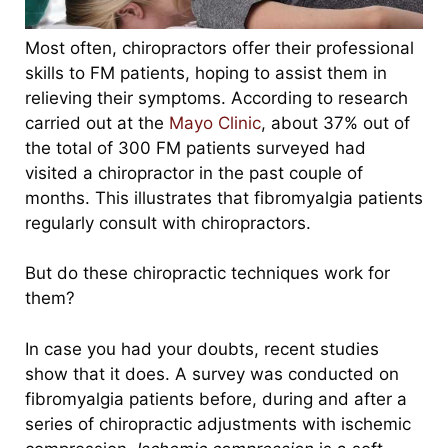
Most often, chiropractors offer their professional
skills to FM patients, hoping to assist them in
relieving their symptoms. According to research
carried out at the
Mayo Clinic
, about 37% out of
the total of 300 FM patients surveyed had
visited a chiropractor in the past couple of
months. This illustrates that fibromyalgia patients
regularly consult with chiropractors.
But do these chiropractic techniques work for
them?
In case you had your doubts, recent studies
show that it does. A survey was conducted on
fibromyalgia patients before, during and after a
series of chiropractic adjustments with ischemic