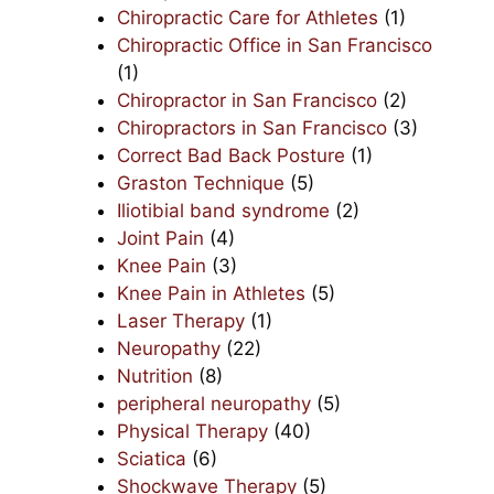
Chiropractic Care for Athletes
(1)
Chiropractic Office in San Francisco
(1)
Chiropractor in San Francisco
(2)
Chiropractors in San Francisco
(3)
Correct Bad Back Posture
(1)
Graston Technique
(5)
Iliotibial band syndrome
(2)
Joint Pain
(4)
Knee Pain
(3)
Knee Pain in Athletes
(5)
Laser Therapy
(1)
Neuropathy
(22)
Nutrition
(8)
peripheral neuropathy
(5)
Physical Therapy
(40)
Sciatica
(6)
Shockwave Therapy
(5)