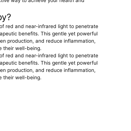
ective way to achieve your health and
py?
of red and near-infrared light to penetrate
rapeutic benefits. This gentle yet powerful
gen production, and reduce inflammation,
e their well-being.
of red and near-infrared light to penetrate
rapeutic benefits. This gentle yet powerful
gen production, and reduce inflammation,
e their well-being.