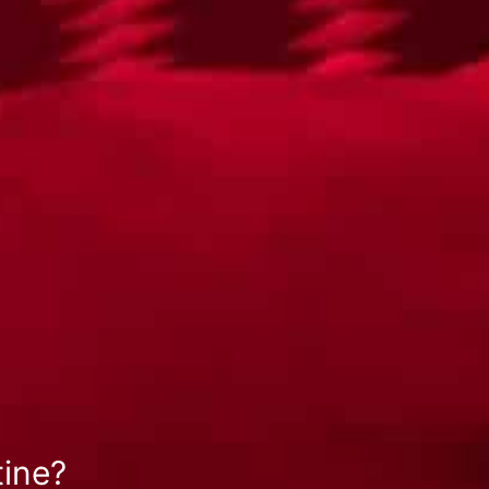
tine?