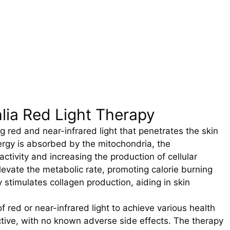
lia Red Light Therapy
 red and near-infrared light that penetrates the skin
nergy is absorbed by the mitochondria, the
ctivity and increasing the production of cellular
elevate the metabolic rate, promoting calorie burning
y stimulates collagen production, aiding in skin
of red or near-infrared light to achieve various health
ctive, with no known adverse side effects. The therapy