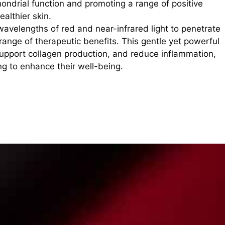
hondrial function and promoting a range of positive
althier skin.
 wavelengths of red and near-infrared light to penetrate
 range of therapeutic benefits. This gentle yet powerful
upport collagen production, and reduce inflammation,
ing to enhance their well-being.