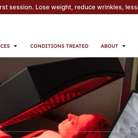
irst session. Lose weight, reduce wrinkles, les
ICES
CONDITIONS TREATED
ABOUT