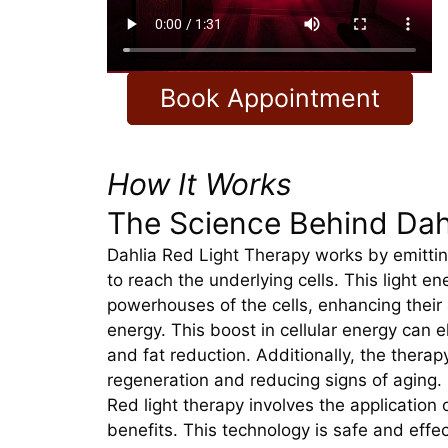
Book Appointment
How It Works
The Science Behind Dah
Dahlia Red Light Therapy works by emitting
to reach the underlying cells. This light e
powerhouses of the cells, enhancing their a
energy. This boost in cellular energy can 
and fat reduction. Additionally, the therap
regeneration and reducing signs of aging.
Red light therapy involves the application 
benefits. This technology is safe and effe