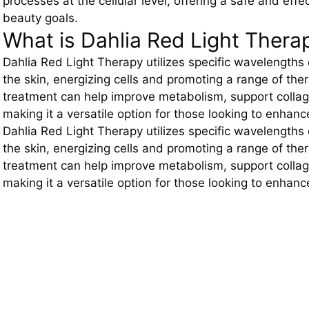
processes at the cellular level, offering a safe and eff
beauty goals.
What is Dahlia Red Light Thera
Dahlia Red Light Therapy utilizes specific wavelengths 
the skin, energizing cells and promoting a range of the
treatment can help improve metabolism, support colla
making it a versatile option for those looking to enhanc
Dahlia Red Light Therapy utilizes specific wavelengths 
the skin, energizing cells and promoting a range of the
treatment can help improve metabolism, support colla
making it a versatile option for those looking to enhanc