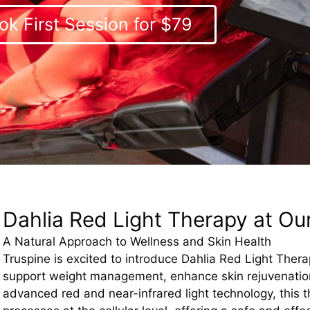
ok First Session for $79
Dahlia Red Light Therapy at Our
A Natural Approach to Wellness and Skin Health
Truspine is excited to introduce Dahlia Red Light Ther
support weight management, enhance skin rejuvenation
advanced red and near-infrared light technology, this t