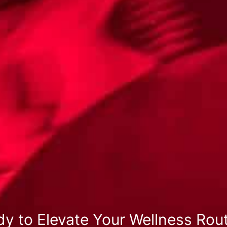
y to Elevate Your Wellness Rou