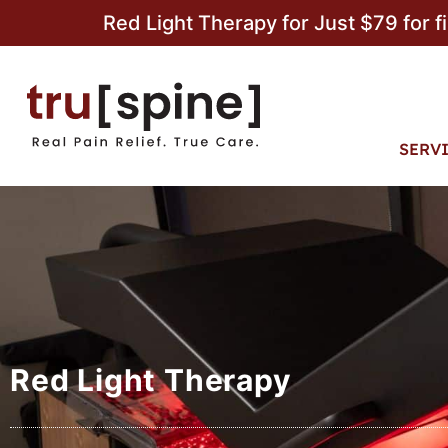
Red Light Therapy for Just $79 for f
SERV
Red Light Therapy