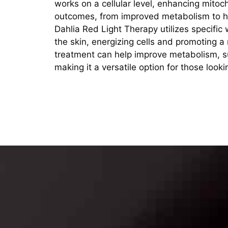
works on a cellular level, enhancing mitoc
outcomes, from improved metabolism to he
Dahlia Red Light Therapy utilizes specific
the skin, energizing cells and promoting a
treatment can help improve metabolism, s
making it a versatile option for those look