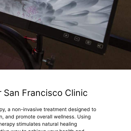
 San Francisco Clinic
apy, a non-invasive treatment designed to
, and promote overall wellness. Using
herapy stimulates natural healing