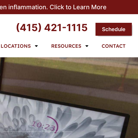
sen inflammation. Click to Learn More
(415) 421-1115
Schedule
LOCATIONS
RESOURCES
CONTACT