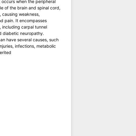
t occurs when the peripheral
de of the brain and spinal cord,
 causing weakness,
d pain. It encompasses
, including carpal tunnel
 diabetic neuropathy.
an have several causes, such
njuries, infections, metabolic
erited