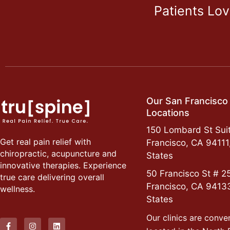
Patients Lo
Our San Francisco
Locations
150 Lombard St Suit
Get real pain relief with
Francisco, CA 94111
chiropractic, acupuncture and
States
innovative therapies. Experience
50 Francisco St # 2
true care delivering overall
Francisco, CA 9413
wellness.
States
Our clinics are conve