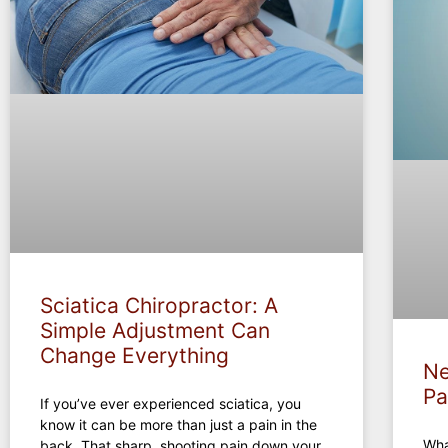
Sciatica Chiropractor: A
Simple Adjustment Can
Change Everything
Ne
Pa
If you’ve ever experienced sciatica, you
know it can be more than just a pain in the
Wha
back. That sharp, shooting pain down your