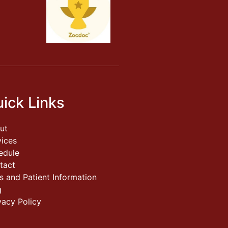
ick Links
ut
vices
edule
tact
s and Patient Information
g
vacy Policy