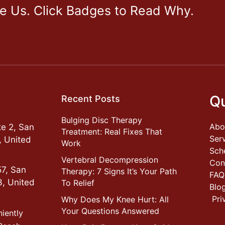
ve Us. Click Badges to Read Why.
Qu
Recent Posts
Bulging Disc Therapy
Abo
e 2, San
Treatment: Real Fixes That
Ser
, United
Work
Sch
Vertebral Decompression
Con
57, San
Therapy: 7 Signs It’s Your Path
FAQ
3, United
To Relief
Blo
Pri
Why Does My Knee Hurt: All
Your Questions Answered
niently