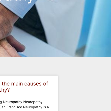
 the main causes of
thy?
ng Neuropathy Neuropathy
San Francisco Neuropathy is a