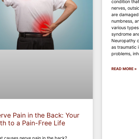
condition tha
nerves, outsi
are damaged,
numbness, an
various types
syndrome and
Neuropathy c
as traumatic i
problems, inh
READ MORE »
rve Pain in the Back: Your
th to a Pain-Free Life
t causes nerve pain in the back?