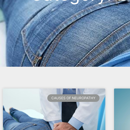
CAUSES OF NEUROPATHY