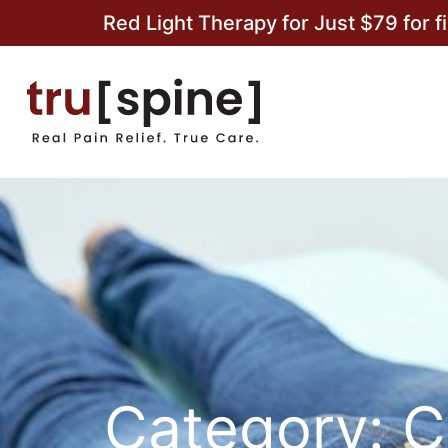
Red Light Therapy for Just $79 for f
Category: C