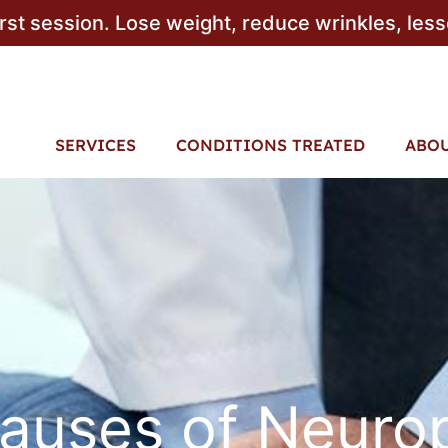
irst session. Lose weight, reduce wrinkles, les
SERVICES
CONDITIONS TREATED
ABO
auses of Neuro