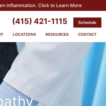
sen inflammation. Click to Learn More
(415) 421-1115
Schedule
UT
LOCATIONS
RESOURCES
CONTACT
pathy