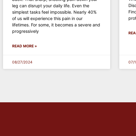
Dis
leg can disrupt your daily life. Even the
Fin
simplest tasks feel impossible. Nearly 40%
pro
of us will experience this pain in our
lifetimes. For some, it becomes a severe and
progressively
REA
READ MORE »
08/27/2024
07/