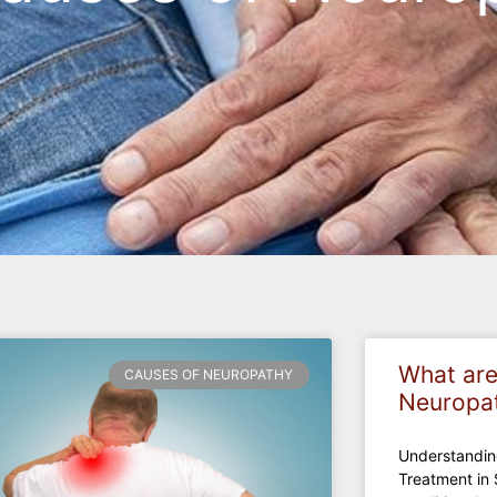
What are
CAUSES OF NEUROPATHY
Neuropa
Understandi
Treatment in 