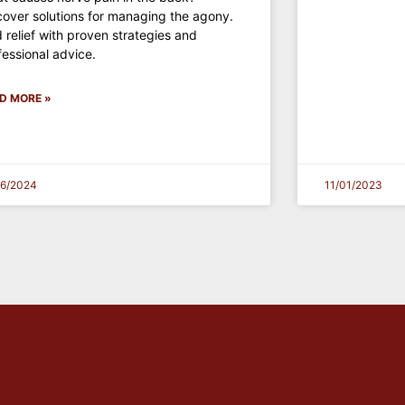
cover solutions for managing the agony.
d relief with proven strategies and
fessional advice.
D MORE »
16/2024
11/01/2023