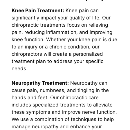
Knee Pain Treatment:
Knee pain can
significantly impact your quality of life. Our
chiropractic treatments focus on relieving
pain, reducing inflammation, and improving
knee function. Whether your knee pain is due
to an injury or a chronic condition, our
chiropractors will create a personalized
treatment plan to address your specific
needs.
Neuropathy Treatment:
Neuropathy can
cause pain, numbness, and tingling in the
hands and feet. Our chiropractic care
includes specialized treatments to alleviate
these symptoms and improve nerve function.
We use a combination of techniques to help
manage neuropathy and enhance your