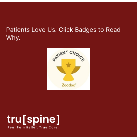
Patients Love Us. Click Badges to Read
Why.