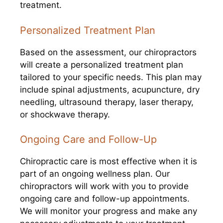
treatment.
Personalized Treatment Plan
Based on the assessment, our chiropractors
will create a personalized treatment plan
tailored to your specific needs. This plan may
include spinal adjustments, acupuncture, dry
needling, ultrasound therapy, laser therapy,
or shockwave therapy.
Ongoing Care and Follow-Up
Chiropractic care is most effective when it is
part of an ongoing wellness plan. Our
chiropractors will work with you to provide
ongoing care and follow-up appointments.
We will monitor your progress and make any