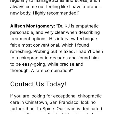
regularly to manage aches and stress, and I
always come out feeling like I have a brand-
new body. Highly recommended!”
Allison Montgomery:
“Dr. KJ is empathetic,
personable, and very clear when describing
treatment options. His interview technique
felt almost conventional, which I found
refreshing. Probing but relaxed. I hadn’t been
to a chiropractor in decades and found him
to be easy-going, while precise and
thorough. A rare combination!”
Contact Us Today!
If you are looking for exceptional chiropractic
care in Chinatown, San Francisco, look no
further than TruSpine. Our team is dedicated