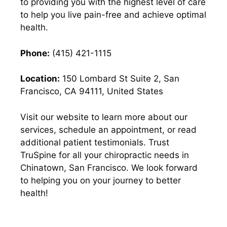
to providing you with the highest level of care
to help you live pain-free and achieve optimal
health.
Phone:
(415) 421-1115
Location:
150 Lombard St Suite 2, San
Francisco, CA 94111, United States
Visit our website to learn more about our
services, schedule an appointment, or read
additional patient testimonials. Trust
TruSpine for all your chiropractic needs in
Chinatown, San Francisco. We look forward
to helping you on your journey to better
health!