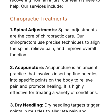
help. Our services include:
Chiropractic Treatments
1. Spinal Adjustments:
Spinal adjustments
are the core of chiropractic care. Our
chiropractors use precise techniques to align
the spine, relieve pain, and improve overall
function.
2. Acupuncture:
Acupuncture is an ancient
practice that involves inserting fine needles
into specific points on the body to relieve
pain and promote healing. It is highly
effective for treating a variety of conditions.
3. Dry Needling:
Dry needling targets trigger
points in muscles to alleviate pain and