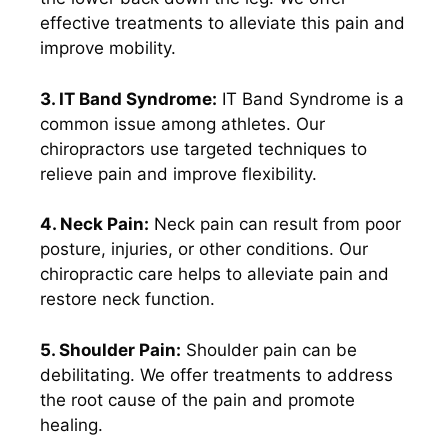
effective treatments to alleviate this pain and
improve mobility.
3. IT Band Syndrome:
IT Band Syndrome is a
common issue among athletes. Our
chiropractors use targeted techniques to
relieve pain and improve flexibility.
4. Neck Pain:
Neck pain can result from poor
posture, injuries, or other conditions. Our
chiropractic care helps to alleviate pain and
restore neck function.
5. Shoulder Pain:
Shoulder pain can be
debilitating. We offer treatments to address
the root cause of the pain and promote
healing.