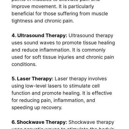
improve movement. It is particularly
beneficial for those suffering from muscle
tightness and chronic pain.
4. Ultrasound Therapy:
Ultrasound therapy
uses sound waves to promote tissue healing
and reduce inflammation. It is commonly
used for soft tissue injuries and chronic pain
conditions.
5. Laser Therapy:
Laser therapy involves
using low-level lasers to stimulate cell
function and promote healing. It is effective
for reducing pain, inflammation, and
speeding up recovery.
6. Shockwave Therapy:
Shockwave therapy