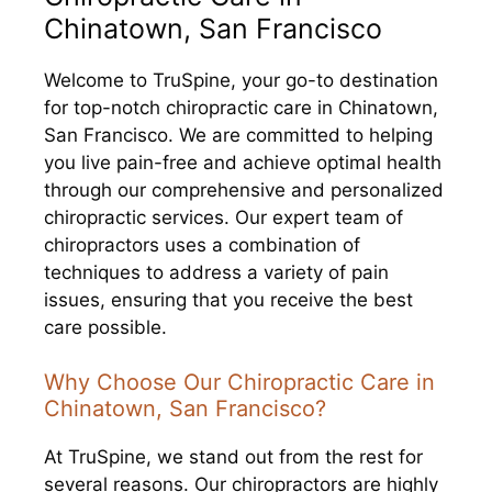
Chinatown, San Francisco
Welcome to TruSpine, your go-to destination
for top-notch chiropractic care in Chinatown,
San Francisco. We are committed to helping
you live pain-free and achieve optimal health
through our comprehensive and personalized
chiropractic services. Our expert team of
chiropractors uses a combination of
techniques to address a variety of pain
issues, ensuring that you receive the best
care possible.
Why Choose Our Chiropractic Care in
Chinatown, San Francisco?
At TruSpine, we stand out from the rest for
several reasons. Our chiropractors are highly