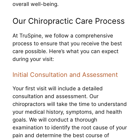
overall well-being.
Our Chiropractic Care Process
At TruSpine, we follow a comprehensive
process to ensure that you receive the best
care possible. Here’s what you can expect
during your visit:
Initial Consultation and Assessment
Your first visit will include a detailed
consultation and assessment. Our
chiropractors will take the time to understand
your medical history, symptoms, and health
goals. We will conduct a thorough
examination to identify the root cause of your
pain and determine the best course of