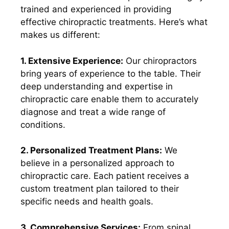
trained and experienced in providing
effective chiropractic treatments. Here’s what
makes us different:
1. Extensive Experience:
Our chiropractors
bring years of experience to the table. Their
deep understanding and expertise in
chiropractic care enable them to accurately
diagnose and treat a wide range of
conditions.
2. Personalized Treatment Plans:
We
believe in a personalized approach to
chiropractic care. Each patient receives a
custom treatment plan tailored to their
specific needs and health goals.
3. Comprehensive Services:
From spinal