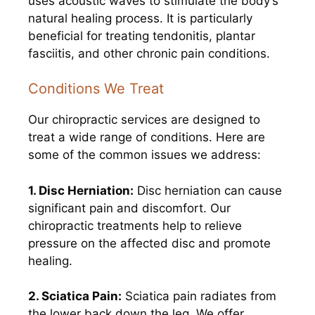
uses acoustic waves to stimulate the body’s
natural healing process. It is particularly
beneficial for treating tendonitis, plantar
fasciitis, and other chronic pain conditions.
Conditions We Treat
Our chiropractic services are designed to
treat a wide range of conditions. Here are
some of the common issues we address:
1. Disc Herniation:
Disc herniation can cause
significant pain and discomfort. Our
chiropractic treatments help to relieve
pressure on the affected disc and promote
healing.
2. Sciatica Pain:
Sciatica pain radiates from
the lower back down the leg. We offer