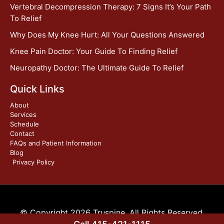
Vertebral Decompression Therapy: 7 Signs It’s Your Path
To Relief
Why Does My Knee Hurt: All Your Questions Answered
Knee Pain Doctor: Your Guide To Finding Relief
Neuropathy Doctor: The Ultimate Guide To Relief
Quick Links
About
Services
Schedule
Contact
FAQs and Patient Information
Blog
Privacy Policy
© Copyright 2026 Truspine. All Rights Reserved.