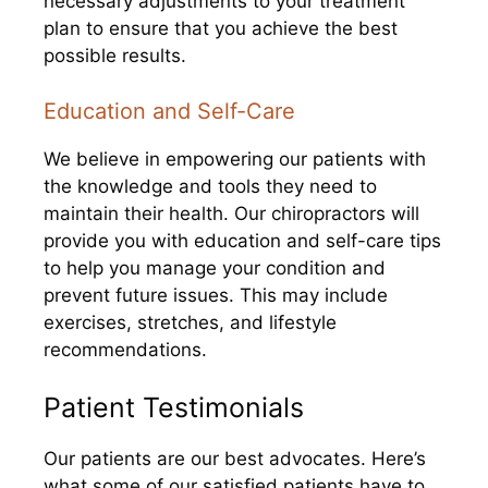
necessary adjustments to your treatment
plan to ensure that you achieve the best
possible results.
Education and Self-Care
We believe in empowering our patients with
the knowledge and tools they need to
maintain their health. Our chiropractors will
provide you with education and self-care tips
to help you manage your condition and
prevent future issues. This may include
exercises, stretches, and lifestyle
recommendations.
Patient Testimonials
Our patients are our best advocates. Here’s
what some of our satisfied patients have to