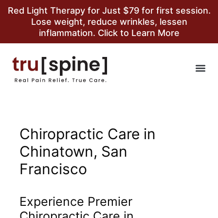
Red Light Therapy for Just $79 for first session.
Lose weight, reduce wrinkles, lessen
inflammation. Click to Learn More
Chiropractic Care in
Chinatown, San
Francisco
Experience Premier
Chiropractic Care in