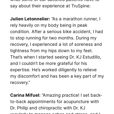
say about their experience at TruSpine:
Julien Letonnelier:
“As a marathon runner, I
rely heavily on my body being in peak
condition. After a serious bike accident, I had
to stop running for two months. During my
recovery, I experienced a lot of soreness and
tightness from my hips down to my feet.
That’s when I started seeing Dr. KJ Estudillo,
and I couldn’t be more grateful for his
expertise. He’s worked diligently to relieve
my discomfort and has been a key part of my
recovery.”
Carina Mifuel:
“Amazing practice! I set back-
to-back appointments for acupuncture with
Dr. Philip and chiropractic with Dr. KJ