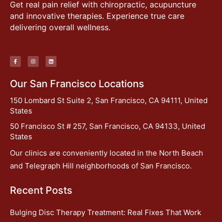
Get real pain relief with chiropractic, acupuncture
and innovative therapies. Experience true care
delivering overall wellness.
Our San Francisco Locations
150 Lombard St Suite 2, San Francisco, CA 94111, United
States
50 Francisco St # 257, San Francisco, CA 94133, United
States
Our clinics are conveniently located in the North Beach
and Telegraph Hill neighborhoods of San Francisco.
Recent Posts
Bulging Disc Therapy Treatment: Real Fixes That Work