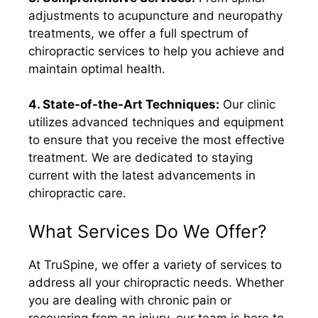
adjustments to acupuncture and neuropathy
treatments, we offer a full spectrum of
chiropractic services to help you achieve and
maintain optimal health.
4. State-of-the-Art Techniques:
Our clinic
utilizes advanced techniques and equipment
to ensure that you receive the most effective
treatment. We are dedicated to staying
current with the latest advancements in
chiropractic care.
What Services Do We Offer?
At TruSpine, we offer a variety of services to
address all your chiropractic needs. Whether
you are dealing with chronic pain or
recovering from an injury, our team is here to