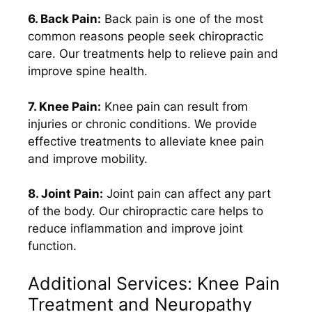
6. Back Pain:
Back pain is one of the most
common reasons people seek chiropractic
care. Our treatments help to relieve pain and
improve spine health.
7. Knee Pain:
Knee pain can result from
injuries or chronic conditions. We provide
effective treatments to alleviate knee pain
and improve mobility.
8. Joint Pain:
Joint pain can affect any part
of the body. Our chiropractic care helps to
reduce inflammation and improve joint
function.
Additional Services: Knee Pain
Treatment and Neuropathy