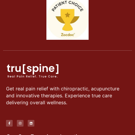
Get real pain relief with chiropractic, acupuncture
and innovative therapies. Experience true care
delivering overall wellness.