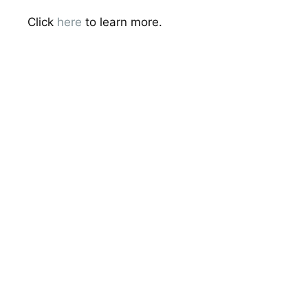
Click
here
to learn more.