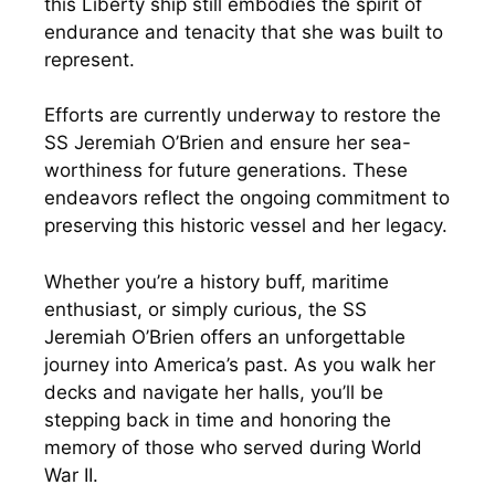
this Liberty ship still embodies the spirit of
endurance and tenacity that she was built to
represent.
Efforts are currently underway to restore the
SS Jeremiah O’Brien and ensure her sea-
worthiness for future generations. These
endeavors reflect the ongoing commitment to
preserving this historic vessel and her legacy.
Whether you’re a history buff, maritime
enthusiast, or simply curious, the SS
Jeremiah O’Brien offers an unforgettable
journey into America’s past. As you walk her
decks and navigate her halls, you’ll be
stepping back in time and honoring the
memory of those who served during World
War II.