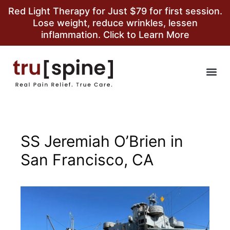
Red Light Therapy for Just $79 for first session.
Lose weight, reduce wrinkles, lessen
inflammation. Click to Learn More
SS Jeremiah O’Brien in
San Francisco, CA