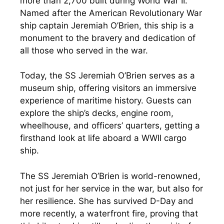
more than 2,700 built during World War II.
Named after the American Revolutionary War
ship captain Jeremiah O’Brien, this ship is a
monument to the bravery and dedication of
all those who served in the war.
Today, the SS Jeremiah O’Brien serves as a
museum ship, offering visitors an immersive
experience of maritime history. Guests can
explore the ship’s decks, engine room,
wheelhouse, and officers’ quarters, getting a
firsthand look at life aboard a WWII cargo
ship.
The SS Jeremiah O’Brien is world-renowned,
not just for her service in the war, but also for
her resilience. She has survived D-Day and
more recently, a waterfront fire, proving that