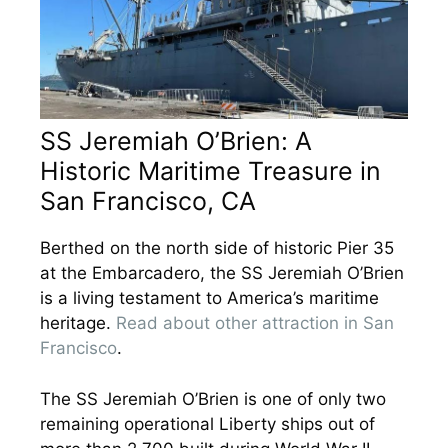
SS Jeremiah O’Brien: A
Historic Maritime Treasure in
San Francisco, CA
Berthed on the north side of historic Pier 35
at the Embarcadero, the SS Jeremiah O’Brien
is a living testament to America’s maritime
heritage.
Read about other attraction in San
Francisco
.
The SS Jeremiah O’Brien is one of only two
remaining operational Liberty ships out of