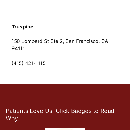
Truspine
150 Lombard St Ste 2, San Francisco, CA
94111
(415) 421-1115
Patients Love Us. Click Badges to Read
Why.