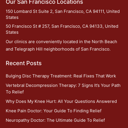
Our San Francisco Locations
150 Lombard St Suite 2, San Francisco, CA 94111, United
States
50 Francisco St # 257, San Francisco, CA 94133, United
States
Our clinics are conveniently located in the North Beach
and Telegraph Hill neighborhoods of San Francisco.
Recent Posts
Bulging Disc Therapy Treatment: Real Fixes That Work
Vertebral Decompression Therapy: 7 Signs It’s Your Path
To Relief
Why Does My Knee Hurt: All Your Questions Answered
Knee Pain Doctor: Your Guide To Finding Relief
Neuropathy Doctor: The Ultimate Guide To Relief