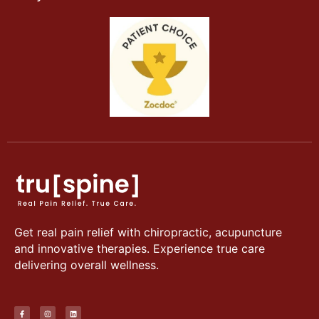
Get real pain relief with chiropractic, acupuncture
and innovative therapies. Experience true care
delivering overall wellness.