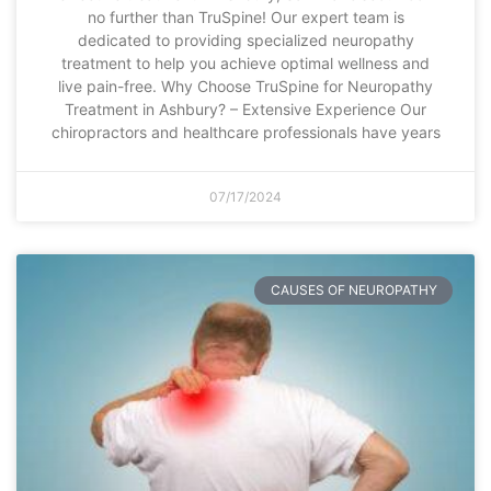
no further than TruSpine! Our expert team is
dedicated to providing specialized neuropathy
treatment to help you achieve optimal wellness and
live pain-free. Why Choose TruSpine for Neuropathy
Treatment in Ashbury? – Extensive Experience Our
chiropractors and healthcare professionals have years
07/17/2024
CAUSES OF NEUROPATHY