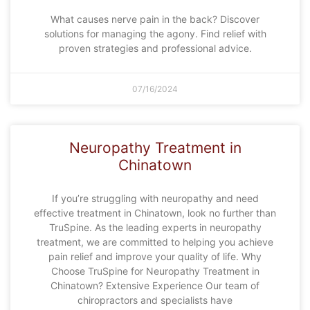
What causes nerve pain in the back? Discover
solutions for managing the agony. Find relief with
proven strategies and professional advice.
07/16/2024
Neuropathy Treatment in
Chinatown
If you’re struggling with neuropathy and need
effective treatment in Chinatown, look no further than
TruSpine. As the leading experts in neuropathy
treatment, we are committed to helping you achieve
pain relief and improve your quality of life. Why
Choose TruSpine for Neuropathy Treatment in
Chinatown? Extensive Experience Our team of
chiropractors and specialists have