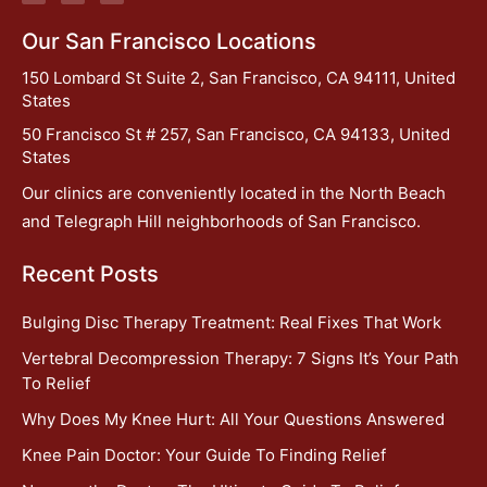
Our San Francisco Locations
150 Lombard St Suite 2, San Francisco, CA 94111, United
States
50 Francisco St # 257, San Francisco, CA 94133, United
States
Our clinics are conveniently located in the North Beach
and Telegraph Hill neighborhoods of San Francisco.
Recent Posts
Bulging Disc Therapy Treatment: Real Fixes That Work
Vertebral Decompression Therapy: 7 Signs It’s Your Path
To Relief
Why Does My Knee Hurt: All Your Questions Answered
Knee Pain Doctor: Your Guide To Finding Relief