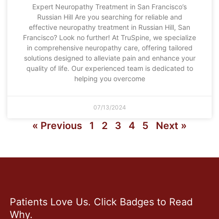
Expert Neuropathy Treatment in San Francisco’s
Russian Hill Are you searching for reliable and
effective neuropathy treatment in Russian Hill, San
Francisco? Look no further! At TruSpine, we specialize
in comprehensive neuropathy care, offering tailored
solutions designed to alleviate pain and enhance your
quality of life. Our experienced team is dedicated to
helping you overcome
07/13/2024
« Previous
1
2
3
4
5
Next »
Patients Love Us. Click Badges to Read
Why.