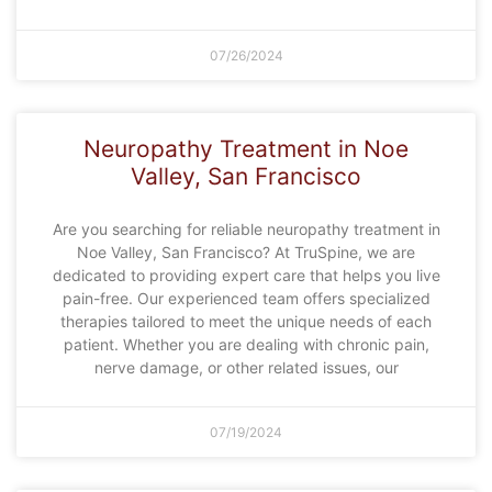
07/26/2024
Neuropathy Treatment in Noe
Valley, San Francisco
Are you searching for reliable neuropathy treatment in
Noe Valley, San Francisco? At TruSpine, we are
dedicated to providing expert care that helps you live
pain-free. Our experienced team offers specialized
therapies tailored to meet the unique needs of each
patient. Whether you are dealing with chronic pain,
nerve damage, or other related issues, our
07/19/2024