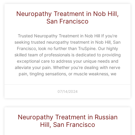
Neuropathy Treatment in Nob Hill,
San Francisco
Trusted Neuropathy Treatment in Nob Hill If you’re
seeking trusted neuropathy treatment in Nob Hill, San
Francisco, look no further than TruSpine. Our highly
skilled team of professionals is dedicated to providing
exceptional care to address your unique needs and
alleviate your pain. Whether you’re dealing with nerve
pain, tingling sensations, or muscle weakness, we
07/14/2024
Neuropathy Treatment in Russian
Hill, San Francisco