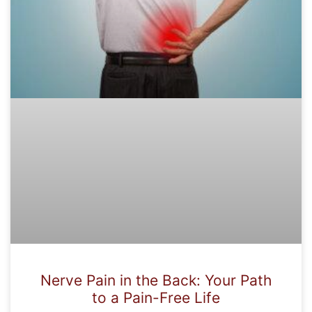
Nerve Pain in the Back: Your Path
to a Pain-Free Life