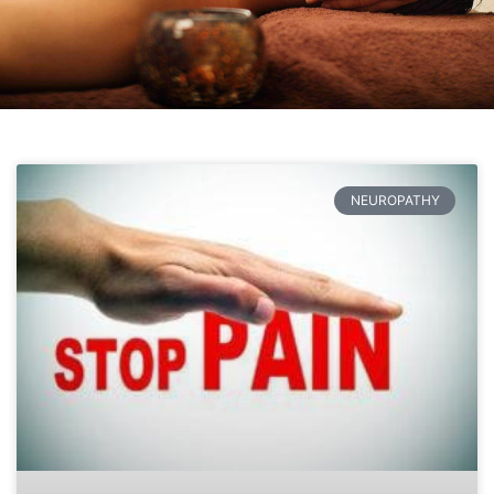
NEUROPATHY