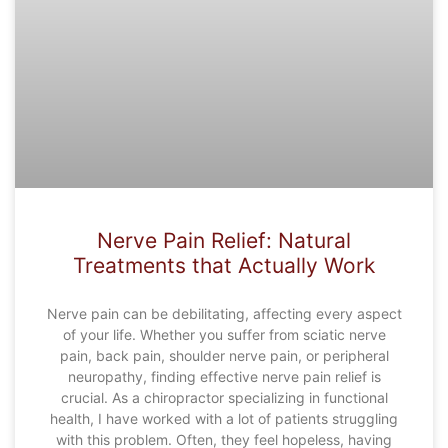
Nerve Pain Relief: Natural
Treatments that Actually Work
Nerve pain can be debilitating, affecting every aspect
of your life. Whether you suffer from sciatic nerve
pain, back pain, shoulder nerve pain, or peripheral
neuropathy, finding effective nerve pain relief is
crucial. As a chiropractor specializing in functional
health, I have worked with a lot of patients struggling
with this problem. Often, they feel hopeless, having