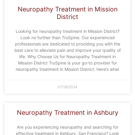
Neuropathy Treatment in Mission
District
Looking for neuropathy treatment in Mission District?
Look no further than TruSpine. Our experienced
professionals are dedicated to providing you with the
best care to alleviate pain and improve your quality of
life. Why Choose Us for Neuropathy Treatment in
Mission District TruSpine is your go-to provider for
neuropathy treatment in Mission District. Here’s what
07/18/2024
Neuropathy Treatment in Ashbury
Are you experiencing neuropathy and searching for
effective treatment in Ashbury, San Francisco? Look