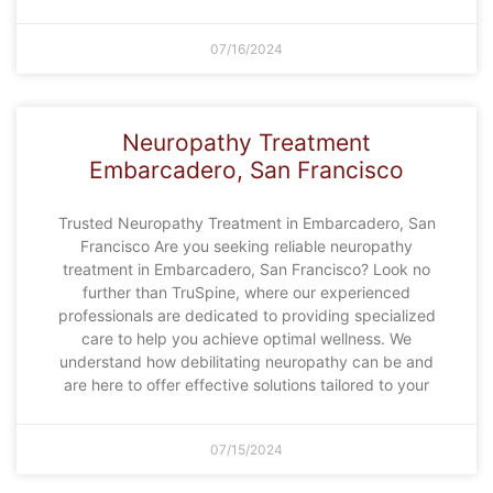
07/16/2024
Neuropathy Treatment
Embarcadero, San Francisco
Trusted Neuropathy Treatment in Embarcadero, San
Francisco Are you seeking reliable neuropathy
treatment in Embarcadero, San Francisco? Look no
further than TruSpine, where our experienced
professionals are dedicated to providing specialized
care to help you achieve optimal wellness. We
understand how debilitating neuropathy can be and
are here to offer effective solutions tailored to your
07/15/2024