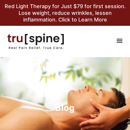
Red Light Therapy for Just $79 for first session.
Lose weight, reduce wrinkles, lessen
inflammation. Click to Learn More
Blog