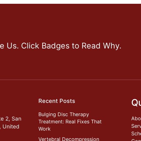
ve Us. Click Badges to Read Why.
Qu
Recent Posts
Bulging Disc Therapy
Abo
e 2, San
Treatment: Real Fixes That
Ser
, United
Work
Sch
Vertebral Decompression
Con