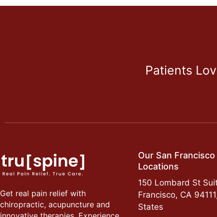
Patients Lo
Our San Francisco
Locations
150 Lombard St Suit
Get real pain relief with
Francisco, CA 94111
chiropractic, acupuncture and
States
innovative therapies. Experience