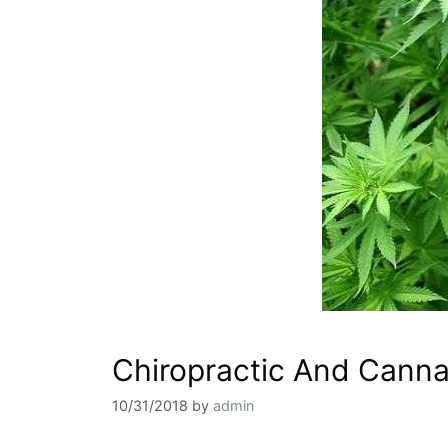
Chiropractic And Canna
10/31/2018
by
admin