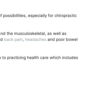
possibilities, especially for chiropractic
 and the musculoskeletal, as well as
and
back pain
,
headaches
and poor bowel
to practicing health care which includes