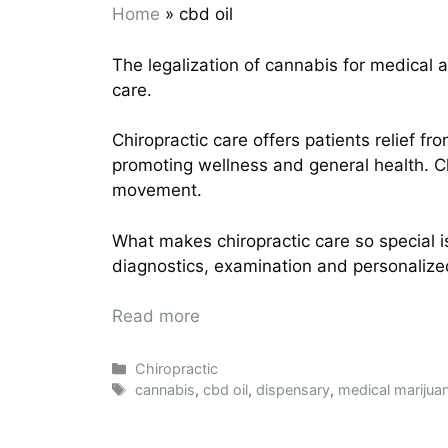
Home
»
cbd oil
The legalization of cannabis for medical an
care.
Chiropractic care offers patients relief f
promoting wellness and general health. 
movement.
What makes chiropractic care so special 
diagnostics, examination and personalize
Read more
Chiropractic
cannabis
,
cbd oil
,
dispensary
,
medical marijua