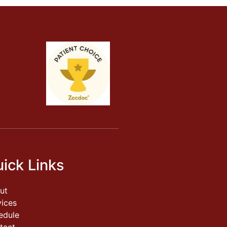
ick Links
ut
vices
edule
tact