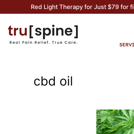
Red Light Therapy for Just $79 for f
SERV
cbd oil