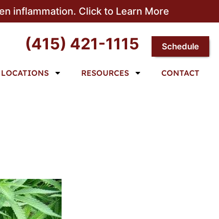
sen inflammation. Click to Learn More
(415) 421-1115
Schedule
LOCATIONS
RESOURCES
CONTACT