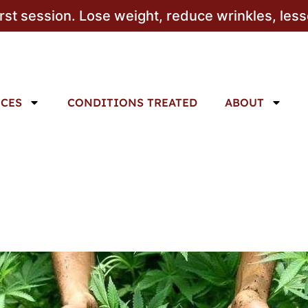
irst session. Lose weight, reduce wrinkles, les
ICES
CONDITIONS TREATED
ABOUT