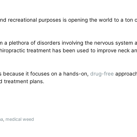
d recreational purposes is opening the world to a ton of 
rom a plethora of disorders involving the nervous system
Chiropractic treatment has been used to improve neck 
is because it focuses on a hands-on,
drug-free
approach 
d treatment plans.
na
,
medical weed