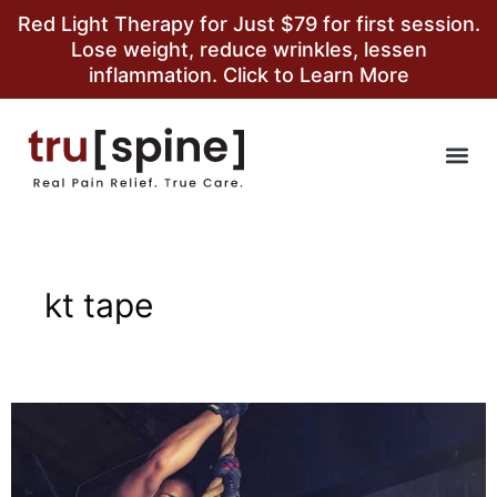
Red Light Therapy for Just $79 for first session.
Lose weight, reduce wrinkles, lessen
inflammation. Click to Learn More
kt tape