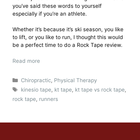
you’ve said these words to yourself
especially if you’re an athlete.
Whether it’s because it’s ski season, you like
to lift, or you like to run, I thought this would
be a perfect time to do a Rock Tape review.
Read more
Chiropractic
,
Physical Therapy
kinesio tape
,
kt tape
,
kt tape vs rock tape
,
rock tape
,
runners