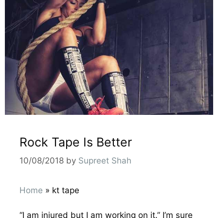
Rock Tape Is Better
10/08/2018
by
Supreet Shah
Home
»
kt tape
“I am injured but I am working on it.” I’m sure