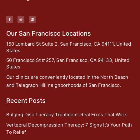
Our San Francisco Locations
150 Lombard St Suite 2, San Francisco, CA 94111, United
States
50 Francisco St # 257, San Francisco, CA 94133, United
States
Our clinics are conveniently located in the North Beach
and Telegraph Hill neighborhoods of San Francisco.
Recent Posts
Bulging Disc Therapy Treatment: Real Fixes That Work
Vertebral Decompression Therapy: 7 Signs It’s Your Path
To Relief