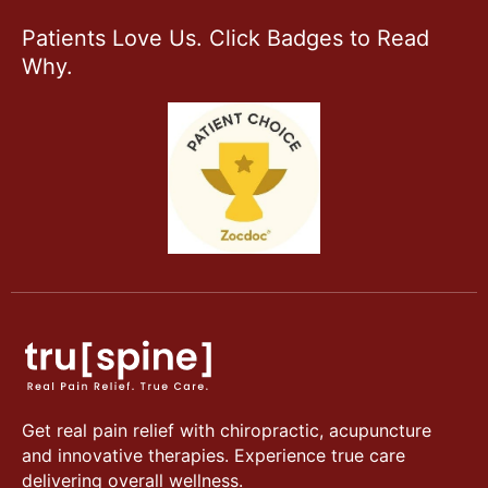
Patients Love Us. Click Badges to Read
Why.
Get real pain relief with chiropractic, acupuncture
and innovative therapies. Experience true care
delivering overall wellness.