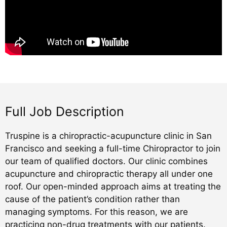
Full Job Description
Truspine is a chiropractic-acupuncture clinic in San
Francisco and seeking a full-time Chiropractor to join
our team of qualified doctors. Our clinic combines
acupuncture and chiropractic therapy all under one
roof. Our open-minded approach aims at treating the
cause of the patient’s condition rather than
managing symptoms. For this reason, we are
practicing non-drug treatments with our patients.