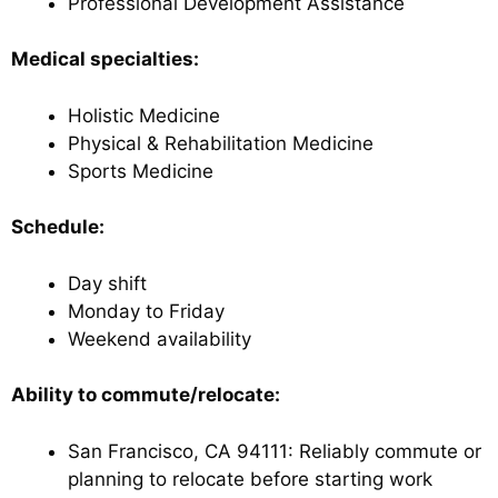
Professional Development Assistance
Medical specialties:
Holistic Medicine
Physical & Rehabilitation Medicine
Sports Medicine
Schedule:
Day shift
Monday to Friday
Weekend availability
Ability to commute/relocate:
San Francisco, CA 94111: Reliably commute or
planning to relocate before starting work