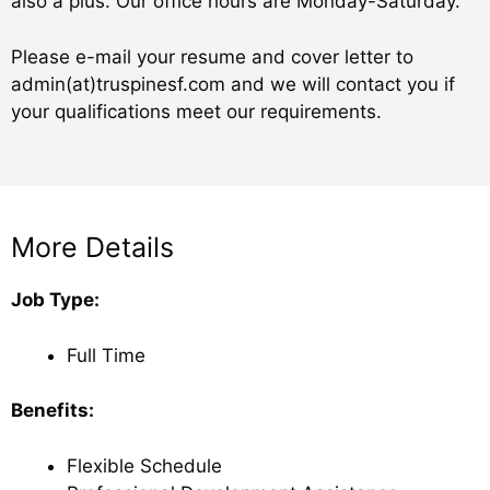
also a plus. Our office hours are Monday-Saturday.
Please e-mail your resume and cover letter to
admin(at)truspinesf.com and we will contact you if
your qualifications meet our requirements.
More Details​
Job Type:
Full Time
Benefits:
Flexible Schedule