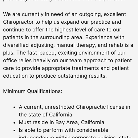
We are currently in need of an outgoing, excellent
Chiropractor to help us expand our practice and
continue to offer the highest level of care to our
patients in the surrounding area. Experience with
diversified adjusting, manual therapy, and rehab is a
plus. The fast-paced, exciting environment of our
office relies heavily on our team approach to patient
care to provide appropriate treatments and patient
education to produce outstanding results.
Minimum Qualifications:
A current, unrestricted Chiropractic license in
the state of California
Must reside in Bay Area, California
Is able to perform with considerable
independence within corporate policies, state