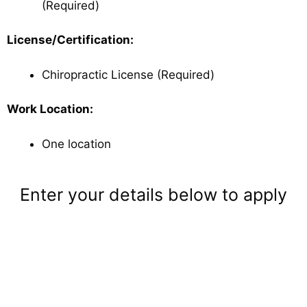
(Required)
License/Certification:
Chiropractic License (Required)
Work Location:
One location
Enter your details below to apply