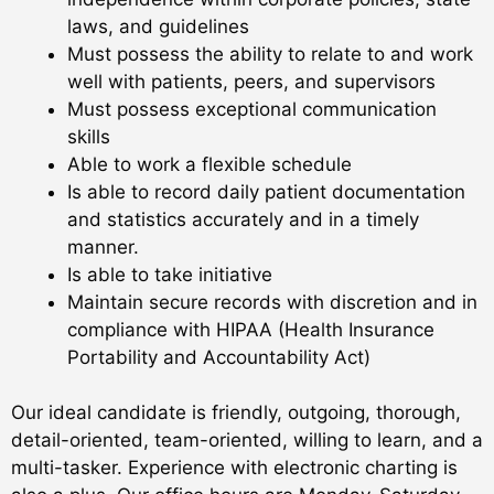
laws, and guidelines
Must possess the ability to relate to and work
well with patients, peers, and supervisors
Must possess exceptional communication
skills
Able to work a flexible schedule
Is able to record daily patient documentation
and statistics accurately and in a timely
manner.
Is able to take initiative
Maintain secure records with discretion and in
compliance with HIPAA (Health Insurance
Portability and Accountability Act)
Our ideal candidate is friendly, outgoing, thorough,
detail-oriented, team-oriented, willing to learn, and a
multi-tasker. Experience with electronic charting is