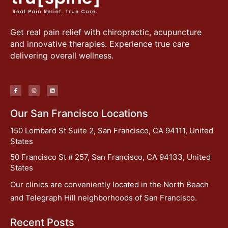
Get real pain relief with chiropractic, acupuncture
and innovative therapies. Experience true care
delivering overall wellness.
Our San Francisco Locations
150 Lombard St Suite 2, San Francisco, CA 94111, United
States
50 Francisco St # 257, San Francisco, CA 94133, United
States
Our clinics are conveniently located in the North Beach
and Telegraph Hill neighborhoods of San Francisco.
Recent Posts