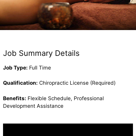
Job Summary Details
Job Type:
Full Time
Qualification:
Chiropractic License (Required)
Benefits:
Flexible Schedule, Professional
Development Assistance