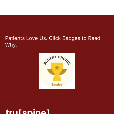
Patients Love Us. Click Badges to Read
Why.