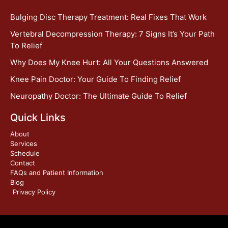
Bulging Disc Therapy Treatment: Real Fixes That Work
Vertebral Decompression Therapy: 7 Signs It’s Your Path
To Relief
Why Does My Knee Hurt: All Your Questions Answered
Knee Pain Doctor: Your Guide To Finding Relief
Neuropathy Doctor: The Ultimate Guide To Relief
Quick Links
About
Services
Schedule
Contact
FAQs and Patient Information
Blog
Privacy Policy