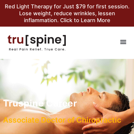
Red Light Therapy for Just $79 for first session.
Lose weight, reduce wrinkles, lessen
inflammation. Click to Learn More
Truspine Career
Associate Doctor of Chiropractic