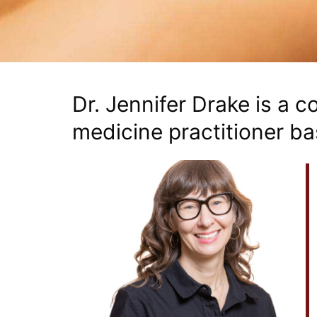
Dr. Jennifer Drake is a 
medicine practitioner ba