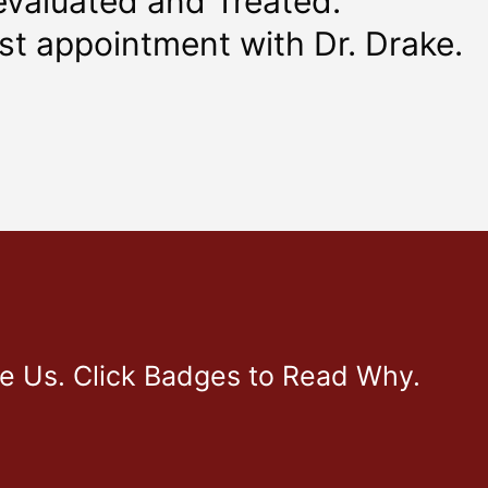
evaluated and Treated.
rst appointment with Dr. Drake.
ve Us. Click Badges to Read Why.