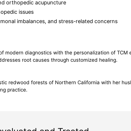
d orthopedic acupuncture
hopedic issues
rmonal imbalances, and stress-related concerns
 of modern diagnostics with the personalization of TCM 
addresses root causes through customized healing.
tic redwood forests of Northern California with her hus
ng practice.