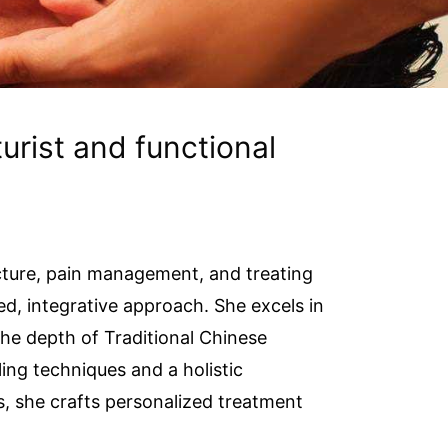
urist and functional
cture, pain management, and treating
d, integrative approach. She excels in
the depth of Traditional Chinese
ing techniques and a holistic
, she crafts personalized treatment