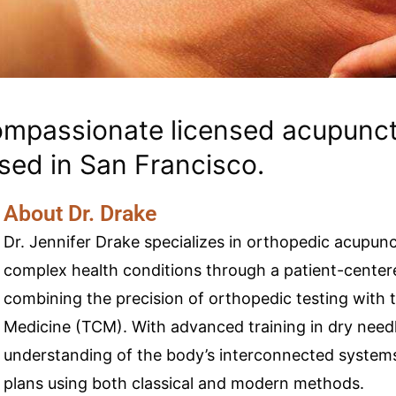
compassionate licensed acupunct
sed in San Francisco.
About Dr. Drake
Dr. Jennifer Drake specializes in orthopedic acupun
complex health conditions through a patient-centere
combining the precision of orthopedic testing with 
Medicine (TCM). With advanced training in dry needl
understanding of the body’s interconnected systems
plans using both classical and modern methods.