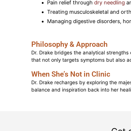
Pain relief through
dry needling
an
Treating musculoskeletal and ort
Managing digestive disorders, ho
Philosophy & Approach
Dr. Drake bridges the analytical strengths
that not only targets symptoms but also 
When She’s Not in Clinic
Dr. Drake recharges by exploring the majes
balance and inspiration back into her heali