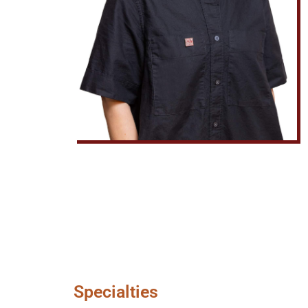
Specialties