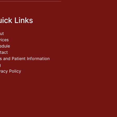
ick Links
ut
vices
edule
tact
s and Patient Information
g
vacy Policy