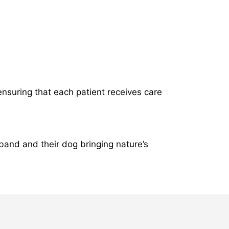
ensuring that each patient receives care
band and their dog bringing nature’s