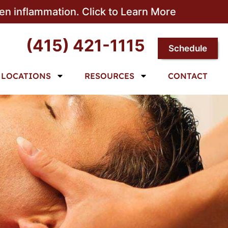
sen inflammation. Click to Learn More
(415) 421-1115
Schedule
LOCATIONS
RESOURCES
CONTACT