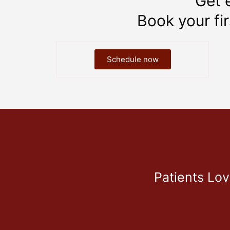
Get 
Book your fi
Schedule now
Patients Lo