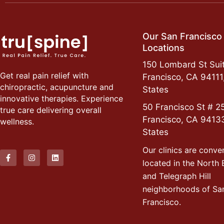
Our San Francisco
Locations
150 Lombard St Suit
Get real pain relief with
Francisco, CA 94111
chiropractic, acupuncture and
States
innovative therapies. Experience
50 Francisco St # 2
true care delivering overall
Francisco, CA 9413
wellness.
States
Our clinics are conve
located in the North
and Telegraph Hill
neighborhoods of Sa
Francisco.