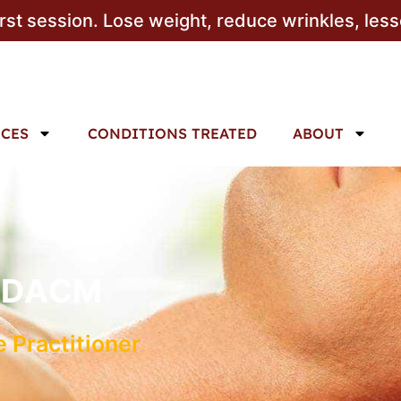
irst session. Lose weight, reduce wrinkles, les
ICES
CONDITIONS TREATED
ABOUT
c, DACM
 Practitioner