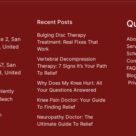
Qu
Recent Posts
Bulging Disc Therapy
Abo
e 2, San
Treatment: Real Fixes That
Ser
, United
Work
Sch
Vertebral Decompression
Con
57, San
Therapy: 7 Signs It’s Your Path
FAQ
3, United
To Relief
Blo
Pri
Why Does My Knee Hurt: All
Your Questions Answered
niently
 Beach
Knee Pain Doctor: Your Guide
To Finding Relief
n
Neuropathy Doctor: The
Ultimate Guide To Relief