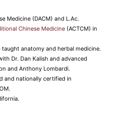
se Medicine (DACM) and L.Ac.
itional Chinese Medicine
(ACTCM) in
 taught anatomy and herbal medicine.
ith Dr. Dan Kalish and advanced
son and Anthony Lombardi.
 and nationally certified in
AOM.
ifornia.