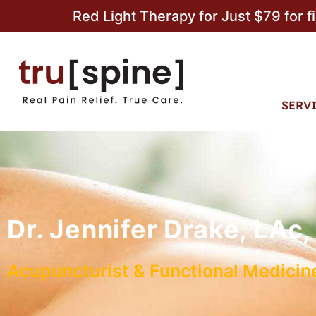
Red Light Therapy for Just $79 for f
SERV
Dr. Jennifer Drake, LA
Acupuncturist & Functional Medicine