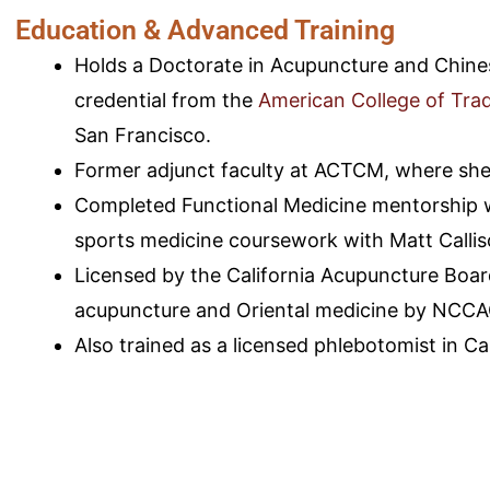
Education & Advanced Training
Holds a Doctorate in Acupuncture and Chine
credential from the
American College of Trad
San Francisco.
Former adjunct faculty at ACTCM, where she
Completed Functional Medicine mentorship w
sports medicine coursework with Matt Calli
Licensed by the California Acupuncture Board
acupuncture and Oriental medicine by NCC
Also trained as a licensed phlebotomist in Cal