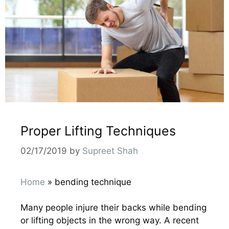
Proper Lifting Techniques
02/17/2019
by
Supreet Shah
Home
»
bending technique
Many people injure their backs while bending
or lifting objects in the wrong way. A recent