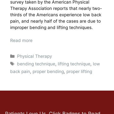
survey taken by the American Physical
Therapy Association reports that nearly two-
thirds of the Americans experience low back
pain, and nearly half of the cases are due to
improper bending and lifting techniques.
Read more
Physical Therapy
bending technique
,
lifting technique
,
low
back pain
,
proper bending
,
proper lifting
Patients Love Us. Click Badges to Read