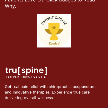
Why.
Get real pain relief with chiropractic, acupuncture
and innovative therapies. Experience true care
delivering overall wellness.