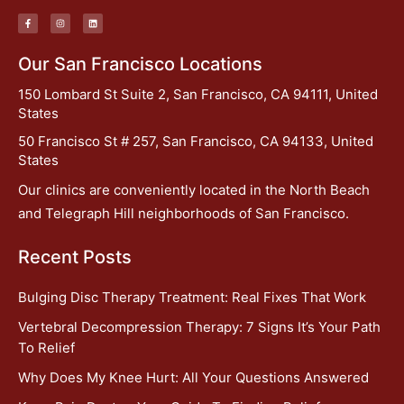
Our San Francisco Locations
150 Lombard St Suite 2, San Francisco, CA 94111, United
States
50 Francisco St # 257, San Francisco, CA 94133, United
States
Our clinics are conveniently located in the North Beach
and Telegraph Hill neighborhoods of San Francisco.
Recent Posts
Bulging Disc Therapy Treatment: Real Fixes That Work
Vertebral Decompression Therapy: 7 Signs It’s Your Path
To Relief
Why Does My Knee Hurt: All Your Questions Answered