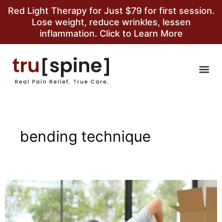
Red Light Therapy for Just $79 for first session.
Lose weight, reduce wrinkles, lessen
inflammation. Click to Learn More
bending technique